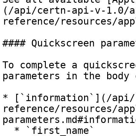
(/api/certn-api-v-1.0/a
reference/resources/app
#### Quickscreen paramet
To complete a quickscre
parameters in the body 
* [`information`](/api/
reference/resources/app
parameters.md#informati
  * `first_name`
