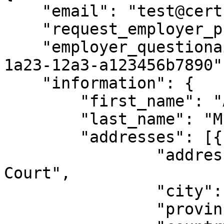
    "email": "test@certn.co",

    "request_employer_phone_references": true,

    "employer_questionaire_id": "b123b4cd-1a23-
1a23-12a3-a123456b7890",
    "information": {

        "first_name": "Andrew",

        "last_name": "McLeod",

        "addresses": [{

                "address": "4412 King Alfred 
Court",

                "city": "Victoria",

                "province_state": "BC",
