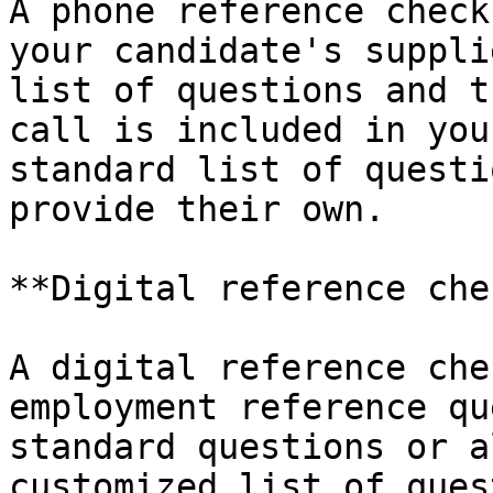
A phone reference check
your candidate's suppli
list of questions and t
call is included in you
standard list of questi
provide their own.

**Digital reference chec
A digital reference che
employment reference qu
standard questions or a
customized list of ques