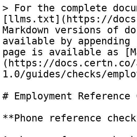
> For the complete docu
[llms.txt](https://docs
Markdown versions of do
available by appending 
page is available as [M
(https://docs.certn.co/
1.0/guides/checks/emplo
# Employment Reference 
**Phone reference check*