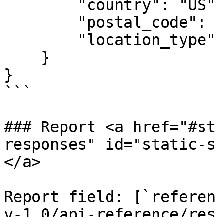
        "country": "US",

        "postal_code": "10012",

        "location_type": "Position Location"

    }

}

```

### Report <a href="#st
responses" id="static-s
</a>

Report field: [`referen
v-1.0/api-reference/res