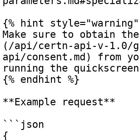
parameters.md#specializ
{% hint style="warning" 
Make sure to obtain the
(/api/certn-api-v-1.0/g
api/consent.md) from yo
running the quickscreen.
{% endhint %}

**Example request**

```json

{
