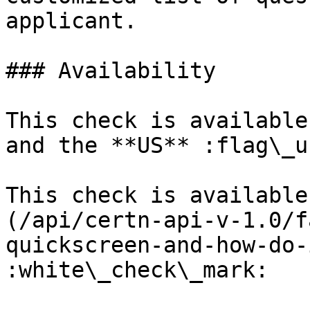
applicant.

### Availability

This check is available
and the **US** :flag\_us
This check is available
(/api/certn-api-v-1.0/f
quickscreen-and-how-do-
:white\_check\_mark:
