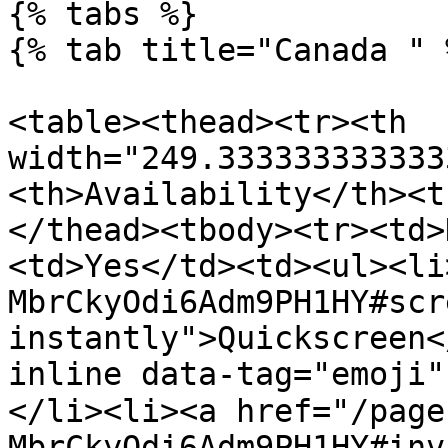
{% tabs %}

{% tab title="Canada " %
<table><thead><tr><th 
width="249.333333333333
<th>Availability</th><t
</thead><tbody><tr><td>
<td>Yes</td><td><ul><li
MbrCkyOdi6Adm9PH1HY#scr
instantly">Quickscreen<
inline data-tag="emoji
</li><li><a href="/page
MbrCkyOdi6Adm9PH1HY#inv