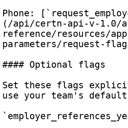
Phone: [`request_employ
(/api/certn-api-v-1.0/a
reference/resources/app
parameters/request-flag
#### Optional flags

Set these flags explici
use your team's default
`employer_references_ye