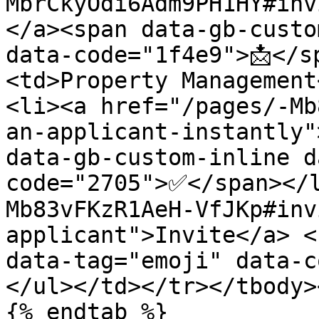
MbrCkyOdi6Adm9PH1HY#inv
</a><span data-gb-custo
data-code="1f4e9">📩</s
<td>Property Management
<li><a href="/pages/-Mb
an-applicant-instantly"
data-gb-custom-inline d
code="2705">✅</span></
Mb83vFKzR1AeH-VfJKp#inv
applicant">Invite</a> <
data-tag="emoji" data-c
</ul></td></tr></tbody>
{% endtab %}
