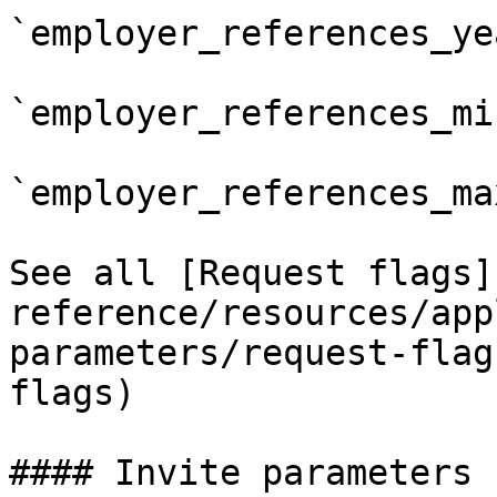
`employer_references_yea
`employer_references_min
`employer_references_max
See all [Request flags]
reference/resources/app
parameters/request-flag
flags)

#### Invite parameters
