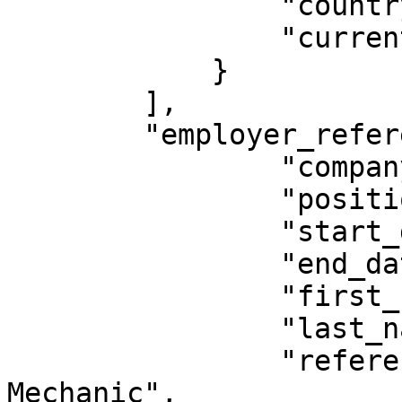
                "country": "CA",

                "current": true

            }

        ],

        "employer_references": [{

                "company_name": "Bob's Mechanics",

                "position": "Mechanic",

                "start_date": "2010-01-01",

                "end_date": "2020-12-23",

                "first_name": "Bob",

                "last_name": "Mechanic",

                "reference_job_title": "Head 
Mechanic",
