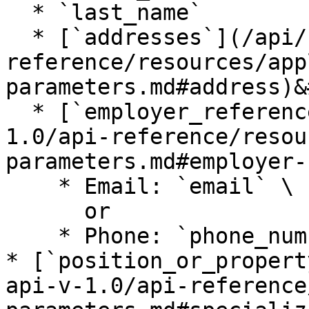
  * `last_name`

  * [`addresses`](/api/certn-api-v-1.0/api-
reference/resources/app
parameters.md#address)&
  * [`employer_references`](/api/certn-api-v-
1.0/api-reference/resou
parameters.md#employer-
    * Email: `email` \

      or

    * Phone: `phone_number`

* [`position_or_propert
api-v-1.0/api-reference