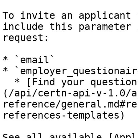
To invite an applicant 
include this parameter 
request:

* `email`

* `employer_questionair
  * [Find your questionnaire ID number]
(/api/certn-api-v-1.0/a
reference/general.md#re
references-templates)

See all available [Appl