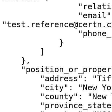
                "relationship": "Supervisor",

                "email": 
"test.reference@certn.co
                "phone_number": "12501234567"

            }

        ]

    },

    "position_or_property_location": {

        "address": "Tiffany & Co., 97 Greene St",

        "city": "New York City",

        "county": "New York",

        "province_state": "NY",
