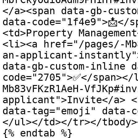
</a><span data-gb-custo
data-code="1f4e9">📩</s
<td>Property Management
<li><a href="/pages/-Mb
an-applicant-instantly"
data-gb-custom-inline d
code="2705">✅</span></
Mb83vFKzR1AeH-VfJKp#inv
applicant">Invite</a> <
data-tag="emoji" data-c
</ul></td></tr></tbody>
{% endtab %}
