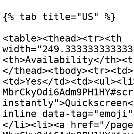
{% tab title="US" %}

<table><thead><tr><th 
width="249.333333333333
<th>Availability</th><t
</thead><tbody><tr><td>
<td>Yes</td><td><ul><li
MbrCkyOdi6Adm9PH1HY#scr
instantly">Quickscreen<
inline data-tag="emoji
</li><li><a href="/page