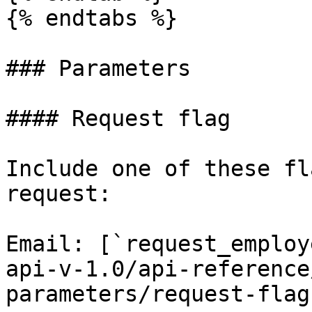
{% endtabs %}

### Parameters

#### Request flag

Include one of these fl
request:

Email: [`request_employ
api-v-1.0/api-reference
parameters/request-flag