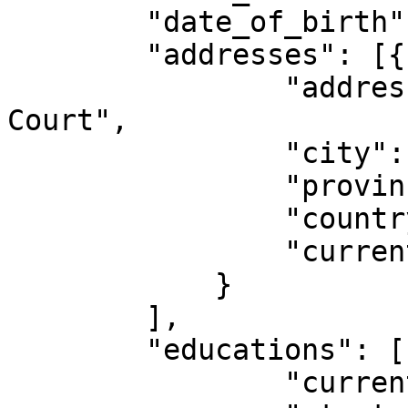
        "date_of_birth": "1970-06-28",

        "addresses": [{

                "address": "4412 King Alfred 
Court",

                "city": "Victoria",

                "province_state": "BC",

                "country": "CA",

                "current": true

            }

        ],

        "educations": [{

                "current": false,
