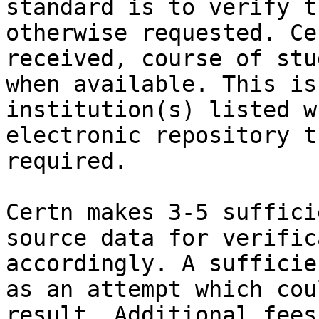
standard is to verify t
otherwise requested. Ce
received, course of stu
when available. This is
institution(s) listed w
electronic repository t
required.

Certn makes 3-5 suffici
source data for verific
accordingly. A sufficie
as an attempt which cou
result. Additional fees