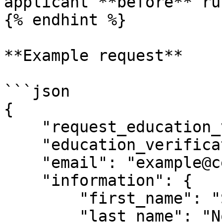
applicant **before** ru
{% endhint %}

**Example request**

```json

{

    "request_education_verification": true,

    "education_verification_level": "HIGHEST",

    "email": "example@certn.co",

    "information": {

        "first_name": "Sebastien",

        "last_name": "Normandin",
