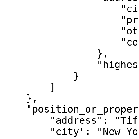
                    "city": "Victoria",

                    "province_state": "BC",

                    "other_province_state": "",

                    "country": "CA"

                },

                "highest_level": true

            }

        ]

    },

    "position_or_property_location": {

        "address": "Tiffany & Co., 97 Greene St",

        "city": "New York City",
