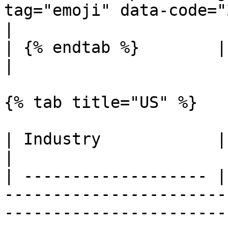
tag="emoji" data-code="274c">❌</span></li></ul>                                           
|

| {% endtab %}        |              |                                                                                                                                                                                      
|

{% tab title="US" %}

| Industry            | Availability | Endpoints                                                                                                                              
|

| ------------------- |
-----------------------
-----------------------