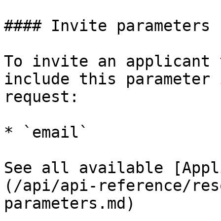
#### Invite parameters

To invite an applicant 
include this parameter 
request:

* `email`

See all available [Appl
(/api/api-reference/res
parameters.md)
