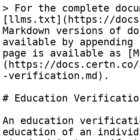
> For the complete docu
[llms.txt](https://docs
Markdown versions of do
available by appending 
page is available as [M
(https://docs.certn.co/
-verification.md).

# Education Verification
An education verificati
education of an individ