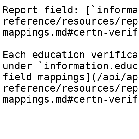
Report field: [`informa
reference/resources/rep
mappings.md#certn-verif
Each education verifica
under `information.educ
field mappings](/api/ap
reference/resources/rep