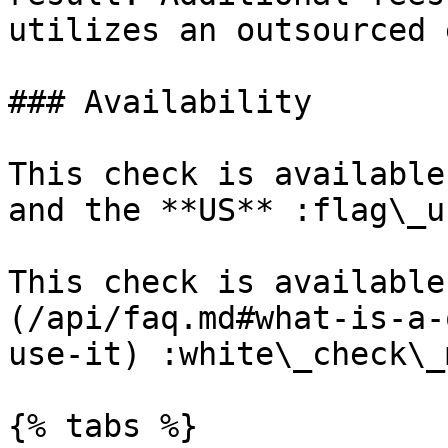
utilizes an outsourced 
### Availability

This check is available
and the **US** :flag\_us
This check is available
(/api/faq.md#what-is-a-
use-it) :white\_check\_
{% tabs %}
