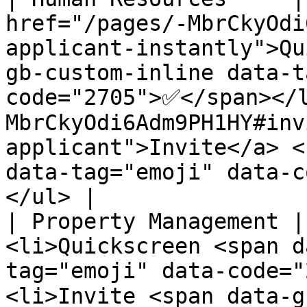
href="/pages/-MbrCkyOdi
applicant-instantly">Qu
gb-custom-inline data-t
code="2705">✅</span></
MbrCkyOdi6Adm9PH1HY#inv
applicant">Invite</a> <
data-tag="emoji" data-c
</ul> |

| Property Management |
<li>Quickscreen <span d
tag="emoji" data-code="
<li>Invite <span data-g