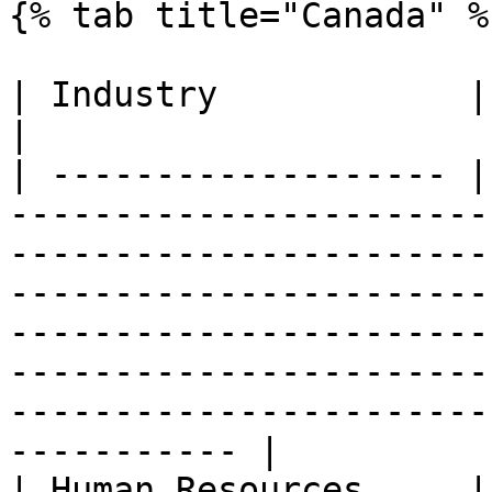
{% tab title="Canada" %}
| Industry            | Availability | Endpoints                                                                                                                              
|

| ------------------- |
-----------------------
-----------------------
-----------------------
-----------------------
-----------------------
-----------------------
----------- |

| Human Resources     |