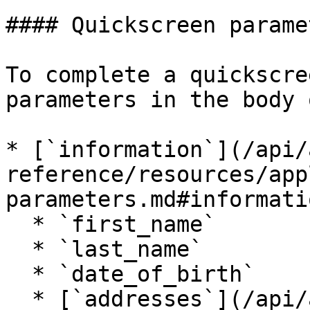
#### Quickscreen paramet
To complete a quickscre
parameters in the body 
* [`information`](/api/
reference/resources/app
parameters.md#informati
  * `first_name`

  * `last_name`

  * `date_of_birth`

  * [`addresses`](/api/api-