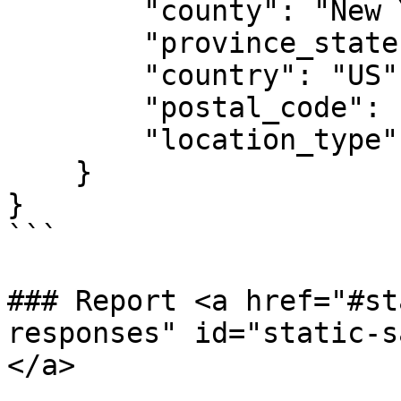
        "county": "New York",

        "province_state": "NY",

        "country": "US",

        "postal_code": "10012",

        "location_type": "Position Location"

    }

}

```

### Report <a href="#st
responses" id="static-s
</a>
