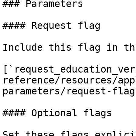
### Parameters

#### Request flag

Include this flag in th
[`request_education_ver
reference/resources/app
parameters/request-flag
#### Optional flags

Set these flags explici