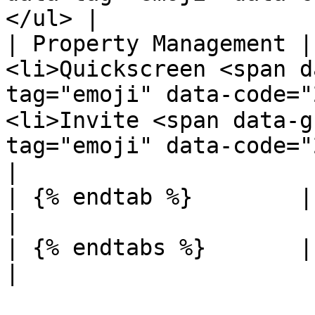
</ul> |

| Property Management |
<li>Quickscreen <span d
tag="emoji" data-code="
<li>Invite <span data-g
tag="emoji" data-code="274c">❌</span></li></ul>                                           
|

| {% endtab %}        |              |                                                                                                                                                                                      
|

| {% endtabs %}       |              |                                                                                                                                                                                      
|
