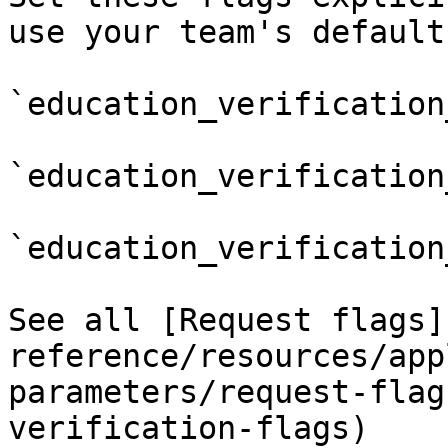
use your team's default
`education_verification
`education_verification
`education_verification
See all [Request flags]
reference/resources/app
parameters/request-flag
verification-flags)
