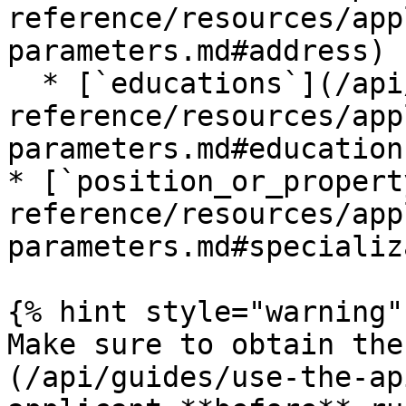
reference/resources/app
parameters.md#address) 
  * [`educations`](/api/api-
reference/resources/app
parameters.md#education
* [`position_or_propert
reference/resources/app
parameters.md#specializ
{% hint style="warning" 
Make sure to obtain the
(/api/guides/use-the-ap