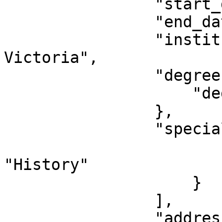
                "start_date": "2016-08-21",

                "end_date": "2020-04-16",

                "institution": "University of 
Victoria",

                "degree": {

                    "degree": "BA"

                },

                "specializations": [{

                        "specialization"
"History"

                    }

                ],

                "address": {
