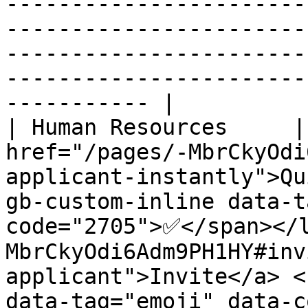
-----------------------
-----------------------
-----------------------
-----------------------
----------- |

| Human Resources     |
href="/pages/-MbrCkyOdi
applicant-instantly">Qu
gb-custom-inline data-t
code="2705">✅</span></
MbrCkyOdi6Adm9PH1HY#inv
applicant">Invite</a> <
data-tag="emoji" data-c